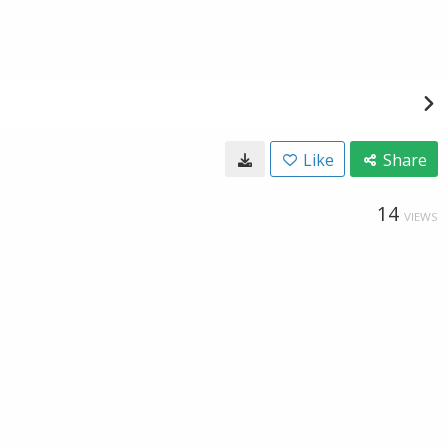
Like
Share
14
VIEWS