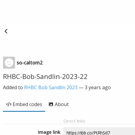
so-caltom2
RHBC-Bob-Sandlin-2023-22
Added to
RHBC Bob Sandlin 2023
—
3 years ago
Embed codes
About
Direct links
Image link