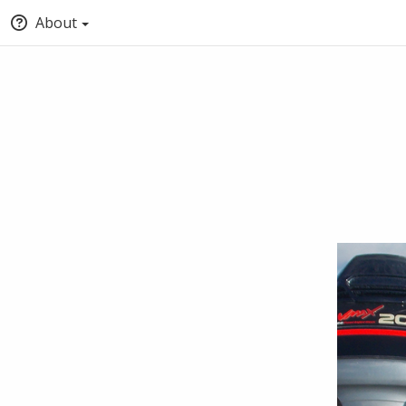
About