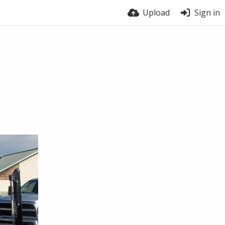
Upload
Sign in