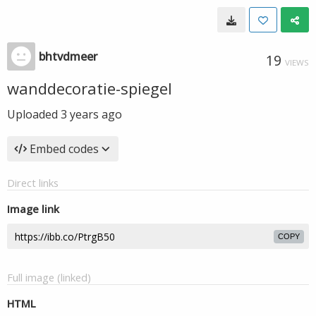
bhtvdmeer
19
VIEWS
wanddecoratie-spiegel
Uploaded
3 years ago
Embed codes
Direct links
Image link
COPY
Full image (linked)
HTML