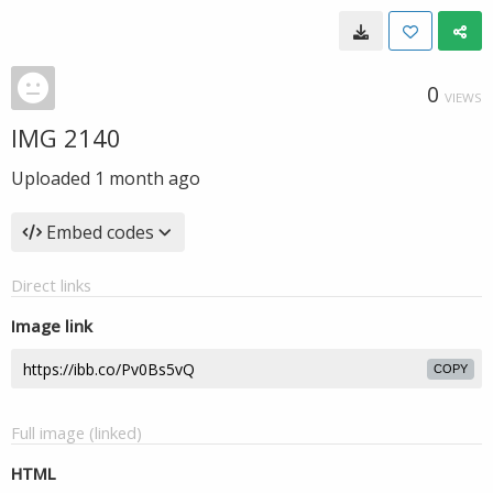
0
VIEWS
IMG 2140
Uploaded
1 month ago
Embed codes
Direct links
Image link
COPY
Full image (linked)
HTML