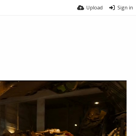
Upload
Sign in