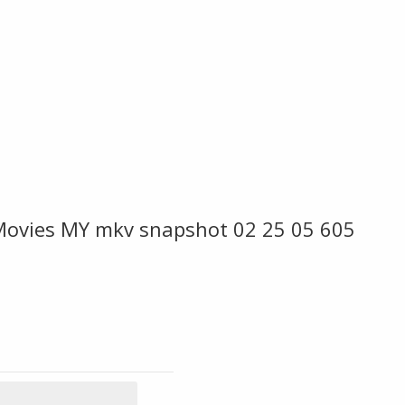
ovies MY mkv snapshot 02 25 05 605