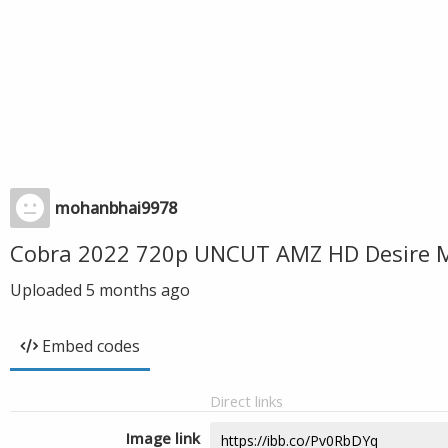
mohanbhai9978
Cobra 2022 720p UNCUT AMZ HD Desire M
Uploaded
5 months ago
Embed codes
Direct links
Image link