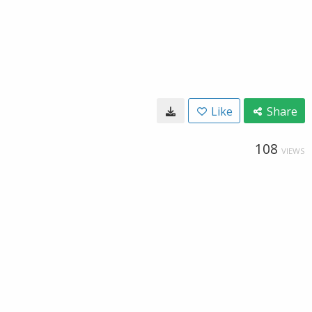
Like
Share
108
VIEWS