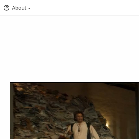
About