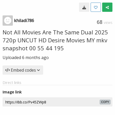
khiladi786
68
VIEWS
Not All Movies Are The Same Dual 2025
720p UNCUT HD Desire Movies MY mkv
snapshot 00 55 44 195
Uploaded
6 months ago
Embed codes
Direct links
Image link
COPY