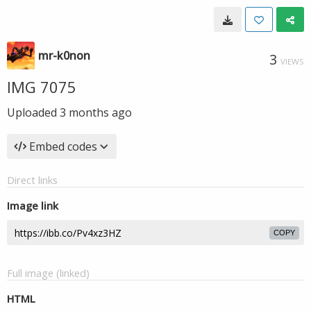
mr-k0non
3
VIEWS
IMG 7075
Uploaded
3 months ago
Embed codes
Direct links
Image link
COPY
Full image (linked)
HTML