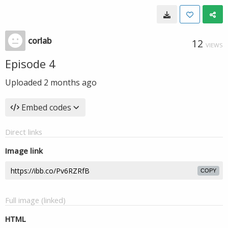
corlab
12
VIEWS
Episode 4
Uploaded
2 months ago
Embed codes
Direct links
Image link
COPY
Full image (linked)
HTML