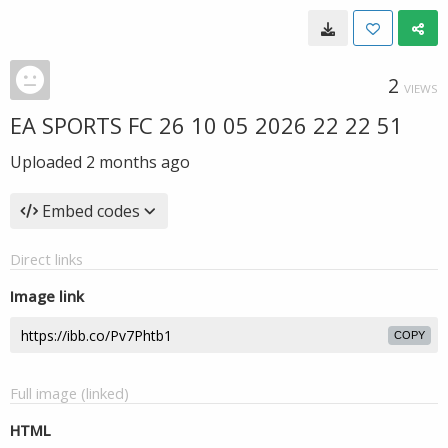
2
VIEWS
EA SPORTS FC 26 10 05 2026 22 22 51
Uploaded
2 months ago
Embed codes
Direct links
Image link
COPY
Full image (linked)
HTML