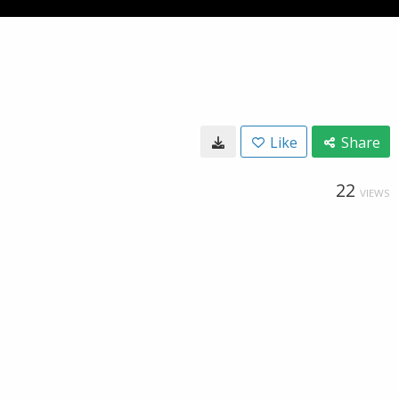
Like
Share
22
VIEWS