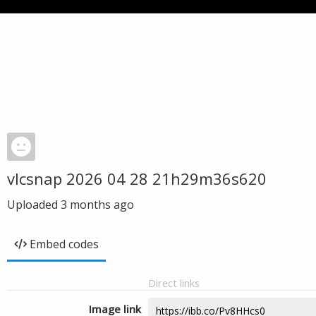
vlcsnap 2026 04 28 21h29m36s620
Uploaded
3 months ago
Embed codes
Direct links
Image link