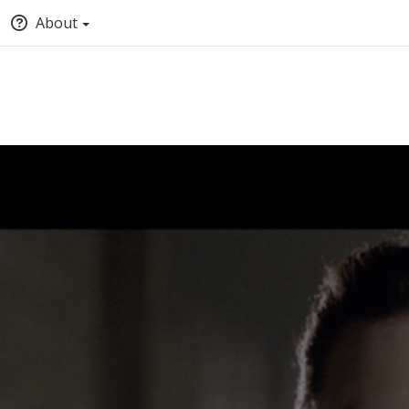
About