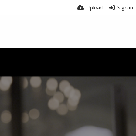
Upload
Sign in