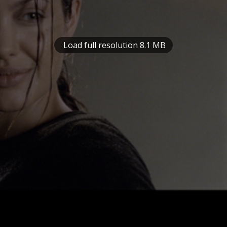
Load full resolution 8.1 MB