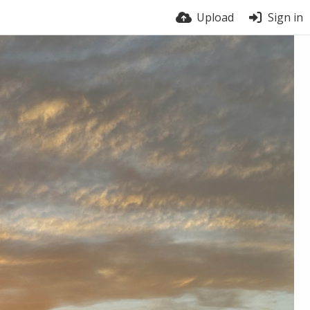
Upload
Sign in