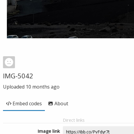
IMG-5042
Uploaded
10 months ago
Embed codes
About
Direct links
Image link