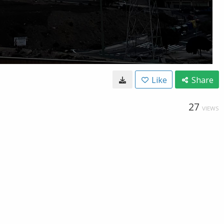
Like
Share
27
VIEWS