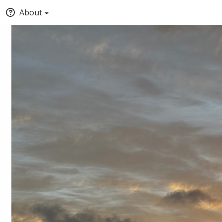
About