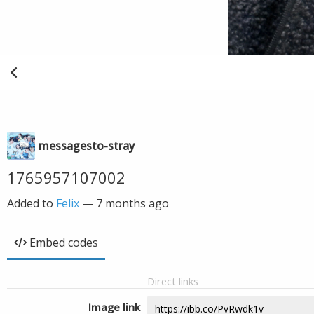
messagesto-stray
1765957107002
Added to
Felix
—
7 months ago
Embed codes
Direct links
Image link