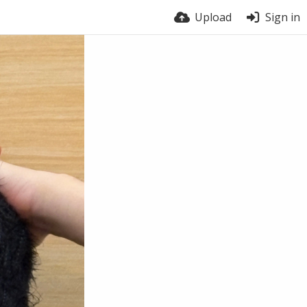
Upload
Sign in