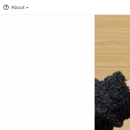
About