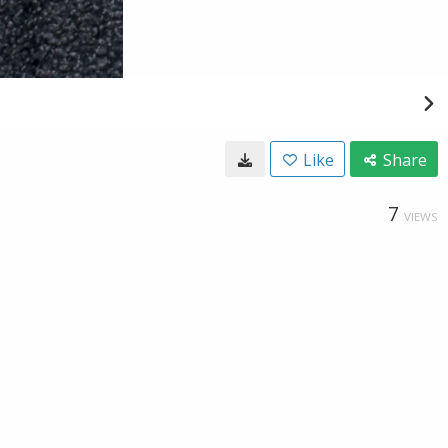
Like
Share
7
VIEWS