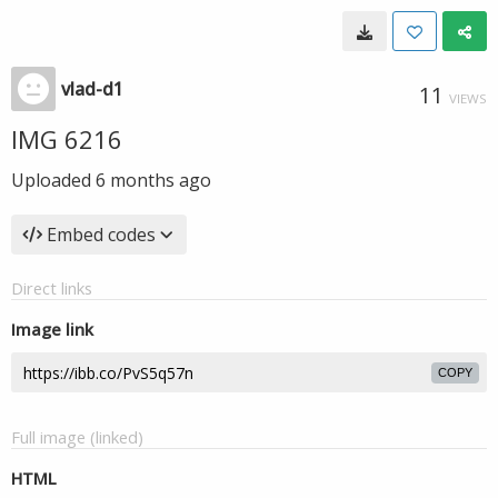
vlad-d1
11
VIEWS
IMG 6216
Uploaded
6 months ago
Embed codes
Direct links
Image link
COPY
Full image (linked)
HTML