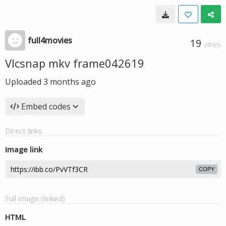
full4movies
19
VIEWS
Vlcsnap mkv frame042619
Uploaded
3 months ago
Embed codes
Direct links
Image link
COPY
Full image (linked)
HTML