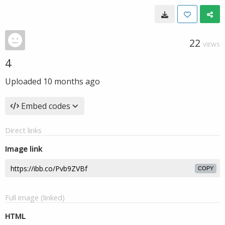
22
VIEWS
4
Uploaded
10 months ago
Embed codes
Direct links
Image link
COPY
Full image (linked)
HTML