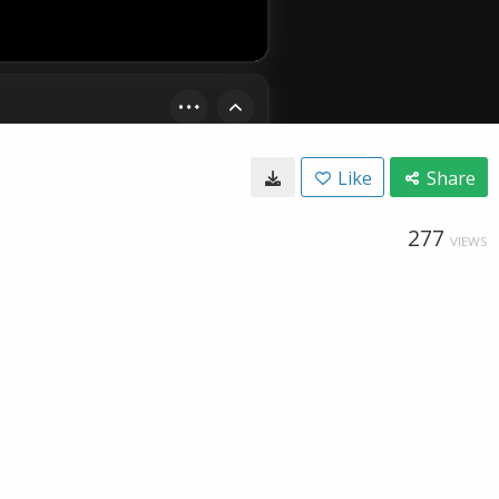
Like
Share
277
VIEWS