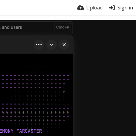
Upload
Sign in