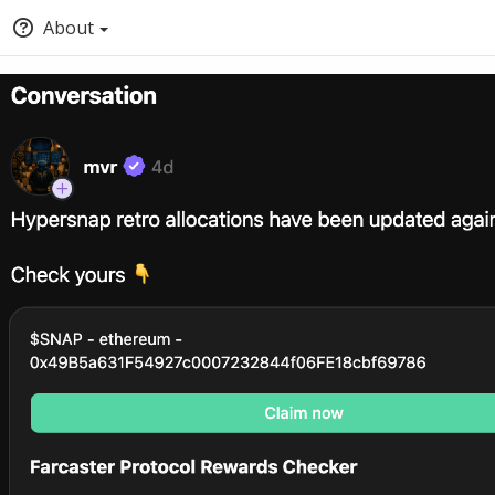
About