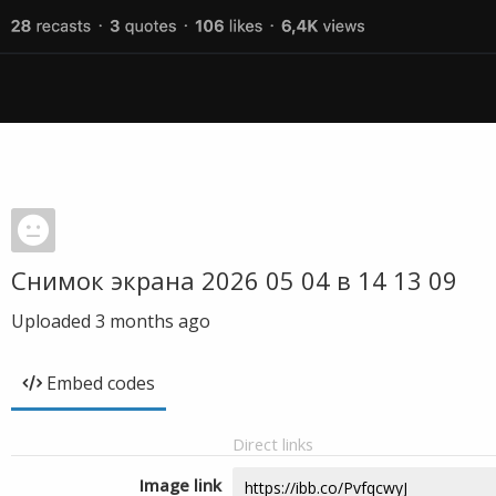
Снимок экрана 2026 05 04 в 14 13 09
Uploaded
3 months ago
Embed codes
Direct links
Image link