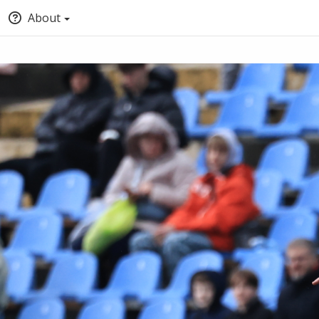
About