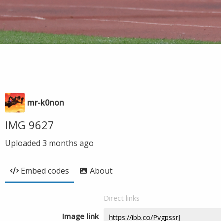
mr-k0non
IMG 9627
Uploaded
3 months ago
Embed codes
About
Direct links
Image link