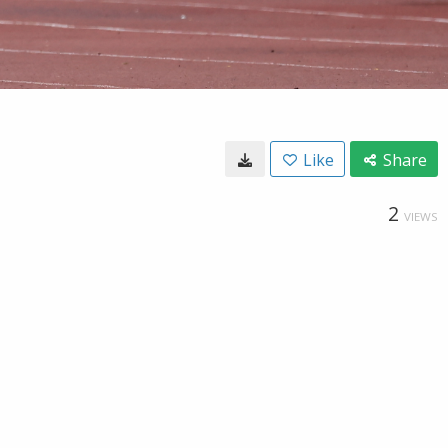
Like
Share
2
VIEWS