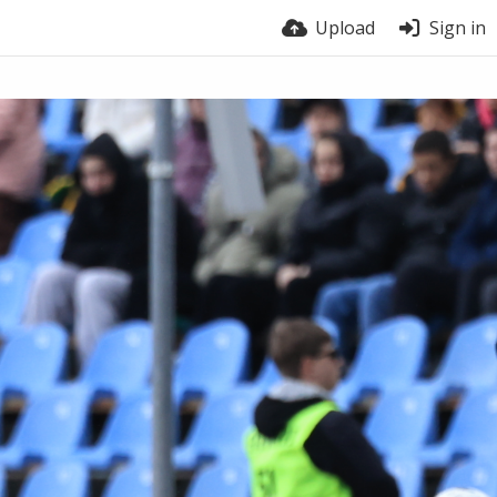
Upload
Sign in