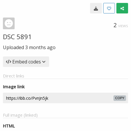
2
VIEWS
DSC 5891
Uploaded
3 months ago
Embed codes
Direct links
Image link
COPY
Full image (linked)
HTML