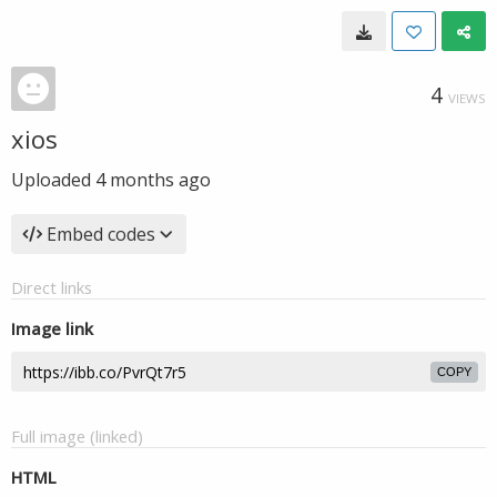
4
VIEWS
xios
Uploaded
4 months ago
Embed codes
Direct links
Image link
COPY
Full image (linked)
HTML