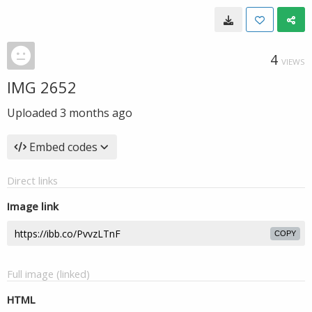
4
VIEWS
IMG 2652
Uploaded
3 months ago
Embed codes
Direct links
Image link
COPY
Full image (linked)
HTML