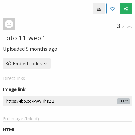
3
VIEWS
Foto 11 web 1
Uploaded
5 months ago
Embed codes
Direct links
Image link
COPY
Full image (linked)
HTML