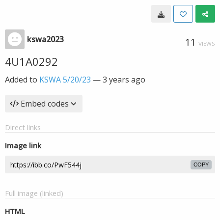
kswa2023
11
VIEWS
4U1A0292
Added to
KSWA 5/20/23
—
3 years ago
Embed codes
Direct links
Image link
COPY
Full image (linked)
HTML