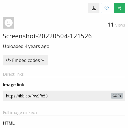
11
VIEWS
Screenshot-20220504-121526
Uploaded
4 years ago
Embed codes
Direct links
Image link
COPY
Full image (linked)
HTML