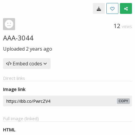
12
VIEWS
AAA-3044
Uploaded
2 years ago
Embed codes
Direct links
Image link
COPY
Full image (linked)
HTML