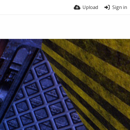
Upload
Sign in