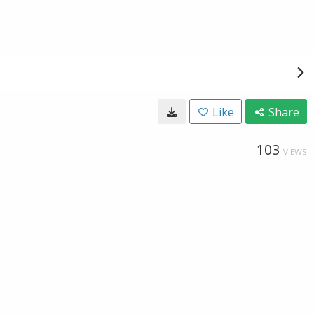
Like
Share
103
VIEWS