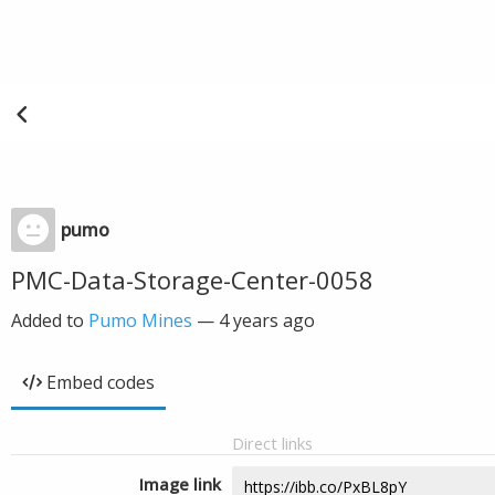
pumo
PMC-Data-Storage-Center-0058
Added to
Pumo Mines
—
4 years ago
Embed codes
Direct links
Image link