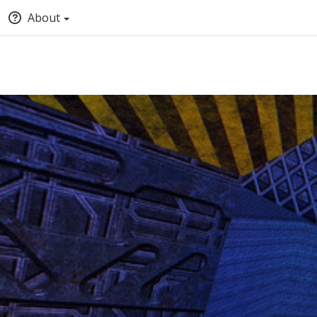
About