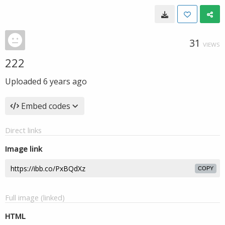
31
VIEWS
222
Uploaded
6 years ago
Embed codes
Direct links
Image link
COPY
Full image (linked)
HTML