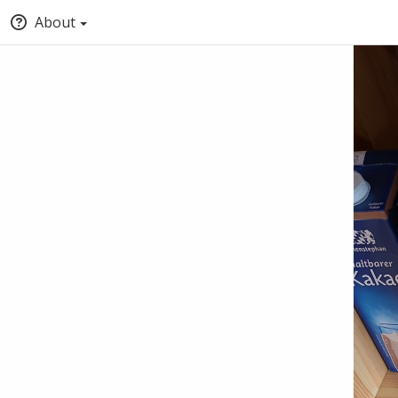
About