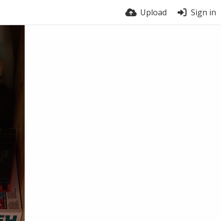
Upload
Sign in