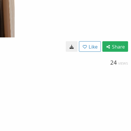
Like
Share
24
VIEWS