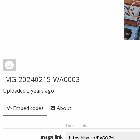
IMG-20240215-WA0003
Uploaded
2 years ago
Embed codes
About
Direct links
Image link