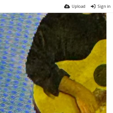
Upload
Sign in