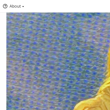
About