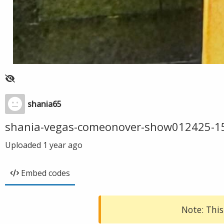
shania65
shania-vegas-comeonover-show012425-1
Uploaded
1 year ago
Embed codes
Note: This