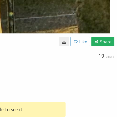
Like
Share
19
VIEWS
e to see it.