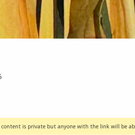
5
 content is private but anyone with the link will be abl