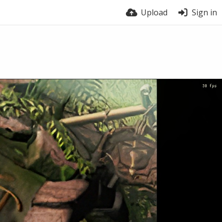
Upload
Sign in