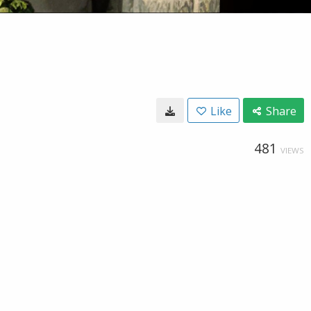
Like
Share
481
VIEWS