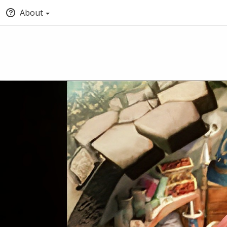
About