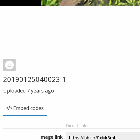
20190125040023-1
Uploaded
7 years ago
Embed codes
Direct links
Image link