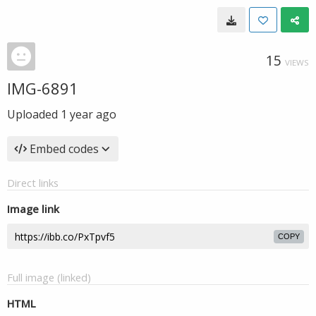
15
VIEWS
IMG-6891
Uploaded
1 year ago
Embed codes
Direct links
Image link
COPY
Full image (linked)
HTML