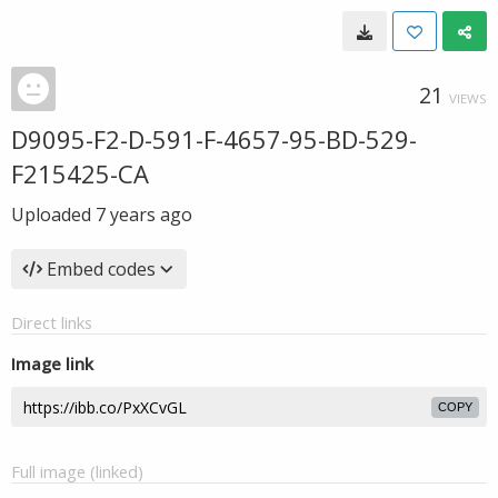
21
VIEWS
D9095-F2-D-591-F-4657-95-BD-529-
F215425-CA
Uploaded
7 years ago
Embed codes
Direct links
Image link
COPY
Full image (linked)