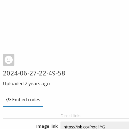
2024-06-27-22-49-58
Uploaded
2 years ago
Embed codes
Direct links
Image link