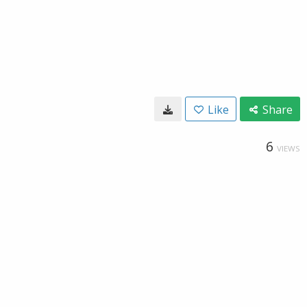
Like
Share
6
VIEWS