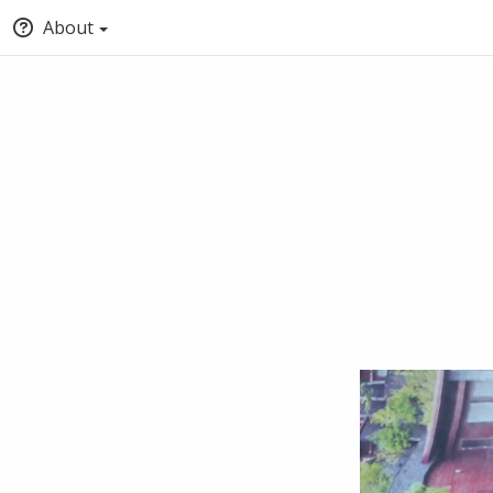
About