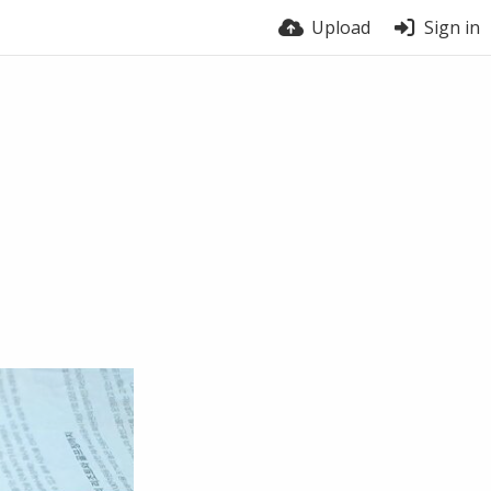
Upload
Sign in