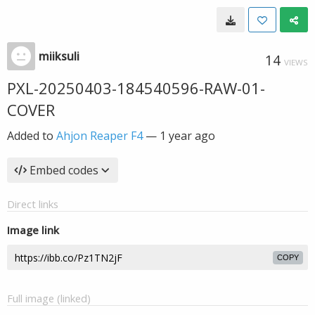
miiksuli
14
VIEWS
PXL-20250403-184540596-RAW-01-
COVER
Added to
Ahjon Reaper F4
—
1 year ago
Embed codes
Direct links
Image link
COPY
Full image (linked)