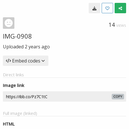
14
VIEWS
IMG-0908
Uploaded
2 years ago
Embed codes
Direct links
Image link
COPY
Full image (linked)
HTML