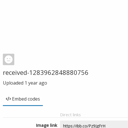
received-1283962848880756
Uploaded
1 year ago
Embed codes
Direct links
Image link