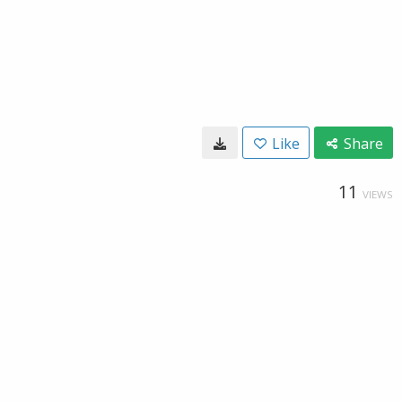
Like
Share
11
VIEWS