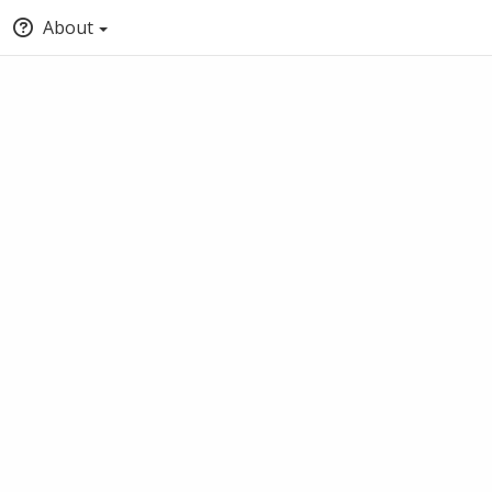
About