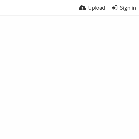
Upload
Sign in