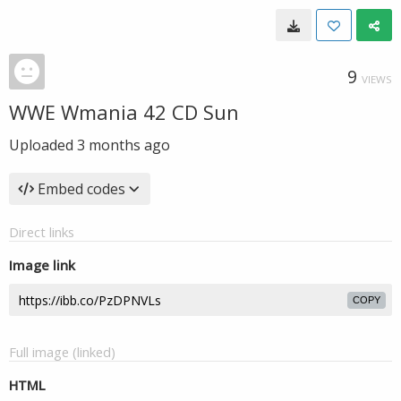
9
VIEWS
WWE Wmania 42 CD Sun
Uploaded
3 months ago
Embed codes
Direct links
Image link
COPY
Full image (linked)
HTML