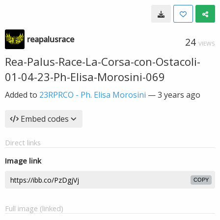
reapalusrace
24
VIEWS
Rea-Palus-Race-La-Corsa-con-Ostacoli-
01-04-23-Ph-Elisa-Morosini-069
Added to
23RPRCO - Ph. Elisa Morosini
—
3 years ago
Embed codes
Direct links
Image link
COPY
Full image (linked)