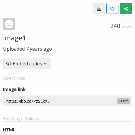
240
VIEWS
image1
Uploaded
7 years ago
Embed codes
Direct links
Image link
COPY
Full image (linked)
HTML