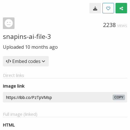
2238
VIEWS
snapins-ai-file-3
Uploaded
10 months ago
Embed codes
Direct links
Image link
COPY
Full image (linked)
HTML