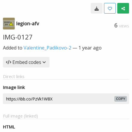
legion-afv
6
VIEWS
IMG-0127
Added to
Valentine_Padikovo-2
—
1 year ago
Embed codes
Direct links
Image link
COPY
Full image (linked)
HTML