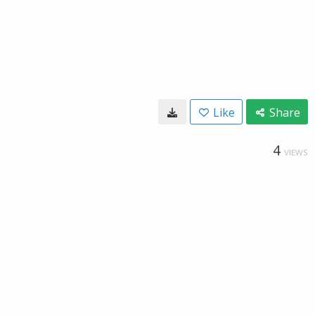
Like
Share
4
VIEWS