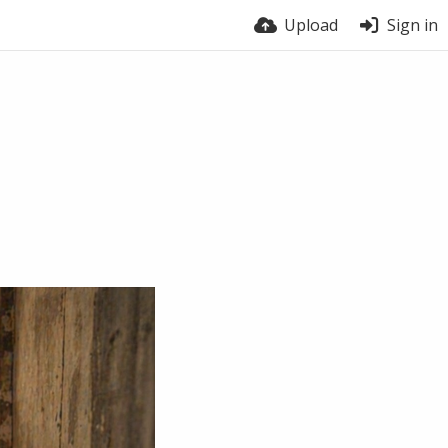
Upload
Sign in