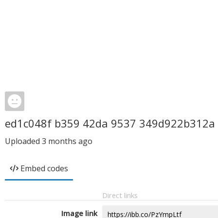
ed1c048f b359 42da 9537 349d922b312a
Uploaded
3 months ago
Embed codes
Direct links
Image link