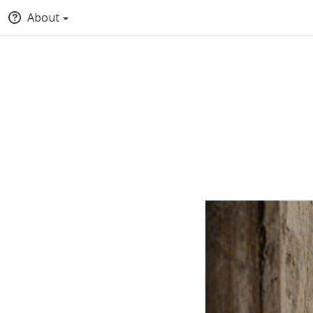
About