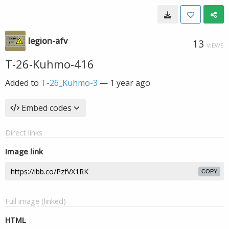
legion-afv
13
VIEWS
T-26-Kuhmo-416
Added to
T-26_Kuhmo-3
—
1 year ago
Embed codes
Direct links
Image link
COPY
Full image (linked)
HTML