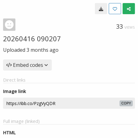
33
VIEWS
20260416 090207
Uploaded
3 months ago
Embed codes
Direct links
Image link
COPY
Full image (linked)
HTML