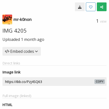
mr-k0non
1
VIEW
IMG 4205
Uploaded
1 month ago
Embed codes
Direct links
Image link
COPY
Full image (linked)
HTML