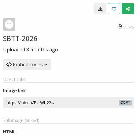
9
VIEWS
SBTT-2026
Uploaded
8 months ago
Embed codes
Direct links
Image link
COPY
Full image (linked)
HTML