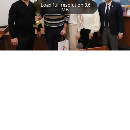
Load full resolution 8.6
MB