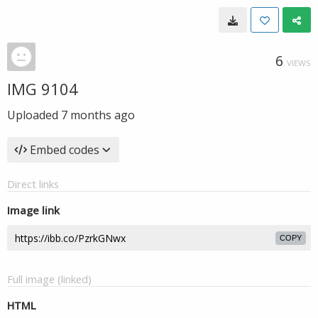
6
VIEWS
IMG 9104
Uploaded
7 months ago
Embed codes
Direct links
Image link
COPY
Full image (linked)
HTML