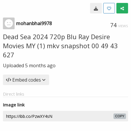
mohanbhai9978
74
VIEWS
Dead Sea 2024 720p Blu Ray Desire
Movies MY (1) mkv snapshot 00 49 43
627
Uploaded
5 months ago
Embed codes
Direct links
Image link
COPY