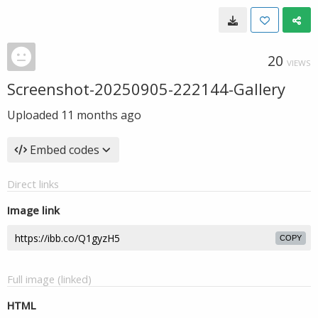
20
VIEWS
Screenshot-20250905-222144-Gallery
Uploaded
11 months ago
Embed codes
Direct links
Image link
COPY
Full image (linked)
HTML