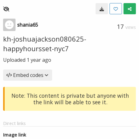
shania65
17
VIEWS
kh-joshuajackson080625-
happyhoursset-nyc7
Uploaded
1 year ago
Embed codes
Note: This content is private but anyone with
the link will be able to see it.
Direct links
Image link