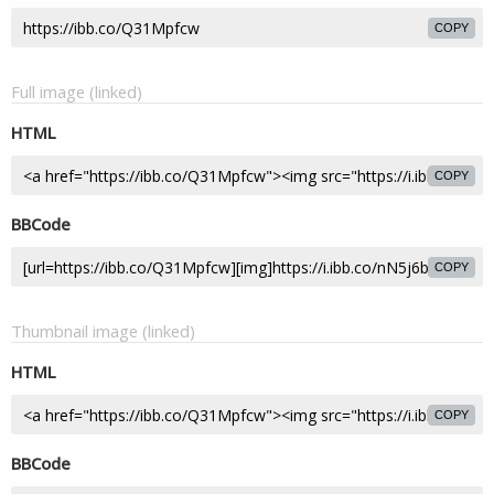
COPY
Full image (linked)
HTML
COPY
BBCode
COPY
Thumbnail image (linked)
HTML
COPY
BBCode