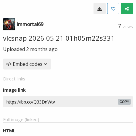
immortal69
7
VIEWS
vlcsnap 2026 05 21 01h05m22s331
Uploaded
2 months ago
Embed codes
Direct links
Image link
COPY
Full image (linked)
HTML