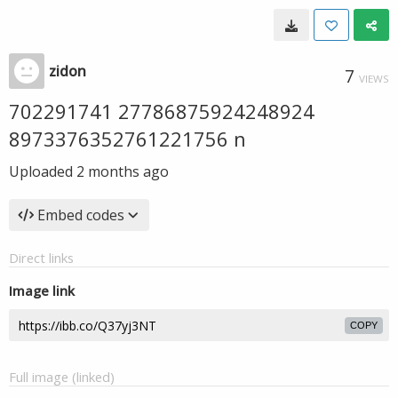
zidon
7
VIEWS
702291741 27786875924248924
8973376352761221756 n
Uploaded
2 months ago
Embed codes
Direct links
Image link
COPY
Full image (linked)